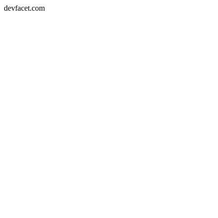
devfacet.com